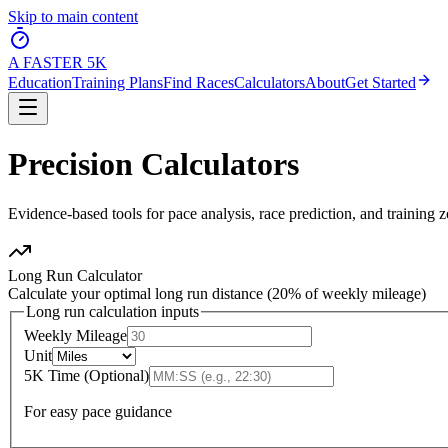
Skip to main content
A FASTER
5K
Education
Training Plans
Find Races
Calculators
About
Get Started
Precision
Calculators
Evidence-based tools for pace analysis, race prediction, and training 
Long Run Calculator
Calculate your optimal long run distance (20% of weekly mileage)
Long run calculation inputs
Weekly Mileage
Unit
5K Time (Optional)
For easy pace guidance