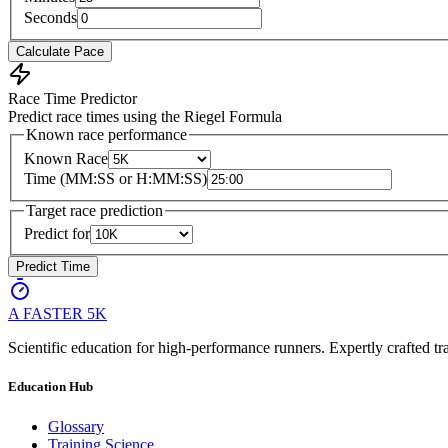
Seconds
Calculate Pace
Race Time Predictor
Predict race times using the Riegel Formula
Known race performance
Known Race
Time (MM:SS or H:MM:SS)
Target race prediction
Predict for
Predict Time
A FASTER
5K
Scientific education for high-performance runners. Expertly crafted tra
Education Hub
Glossary
Training Science