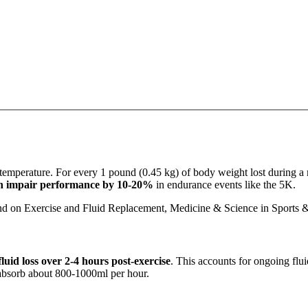
 temperature. For every 1 pound (0.45 kg) of body weight lost during a 
an impair performance by 10-20%
in endurance events like the 5K.
nd on Exercise and Fluid Replacement, Medicine & Science in Sports 
luid loss over 2-4 hours post-exercise
. This accounts for ongoing flui
 absorb about 800-1000ml per hour.