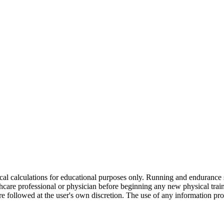
ical calculations for educational purposes only. Running and endurance 
thcare professional or physician before beginning any new physical trai
are followed at the user's own discretion. The use of any information pro