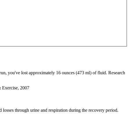
run, you've lost approximately 16 ounces (473 ml) of fluid. Research
& Exercise, 2007
d losses through urine and respiration during the recovery period.