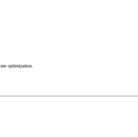
zone optimization.