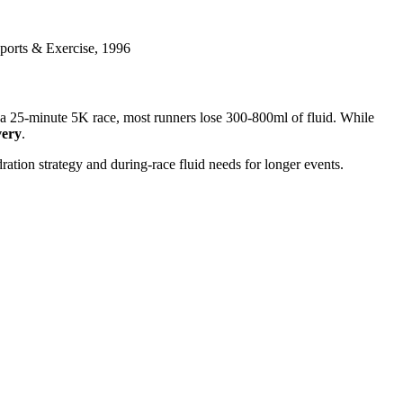
Sports & Exercise, 1996
r a 25-minute 5K race, most runners lose 300-800ml of fluid. While
very
.
dration strategy and during-race fluid needs for longer events.