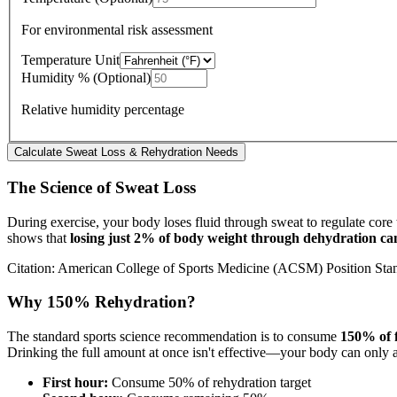
For environmental risk assessment
Temperature Unit
Humidity % (Optional)
Relative humidity percentage
Calculate Sweat Loss & Rehydration Needs
The Science of Sweat Loss
During exercise, your body loses fluid through sweat to regulate core
shows that
losing just 2% of body weight through dehydration c
Citation: American College of Sports Medicine (ACSM) Position Sta
Why 150% Rehydration?
The standard sports science recommendation is to consume
150% of f
Drinking the full amount at once isn't effective—your body can only
First hour:
Consume 50% of rehydration target