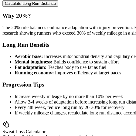
Calculate Long Run Distance
Why 20%?
The 20% rule balances endurance adaptation with injury prevention. R
research showing runners who exceed 30% of weekly mileage in a single
Long Run Benefits
Aerobic base:
Increases mitochondrial density and capillary d
Mental toughness:
Builds confidence to sustain effort
Fat adaptation:
Teaches body to use fat as fuel
Running economy:
Improves efficiency at target paces
Progression Tips
Increase weekly mileage by no more than 10% per week
Allow 3-4 weeks of adaptation before increasing long run dista
Every 4th week, reduce long run by 20-30% for recovery
If weekly mileage changes, recalculate long run distance accor
Sweat Loss Calculator