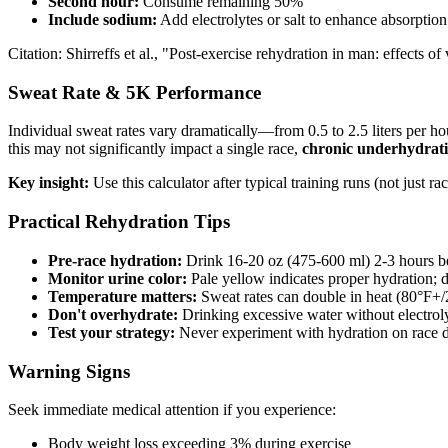
Second hour:
Consume remaining 50%
Include sodium:
Add electrolytes or salt to enhance absorption
Citation: Shirreffs et al., "Post-exercise rehydration in man: effect
Sweat Rate & 5K Performance
Individual sweat rates vary dramatically—from 0.5 to 2.5 liters per h
this may not significantly impact a single race,
chronic underhydrati
Key insight:
Use this calculator after typical training runs (not just r
Practical Rehydration Tips
Pre-race hydration:
Drink 16-20 oz (475-600 ml) 2-3 hours be
Monitor urine color:
Pale yellow indicates proper hydration; d
Temperature matters:
Sweat rates can double in heat (80°F+
Don't overhydrate:
Drinking excessive water without electrol
Test your strategy:
Never experiment with hydration on race d
Warning Signs
Seek immediate medical attention if you experience:
Body weight loss exceeding 3% during exercise