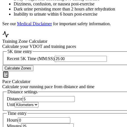
Dizziness, confusion, or nausea post-exercise
Dark urine persisting more than 2 hours after rehydration
Inability to urinate within 6 hours post-exercise
See our
Medical Disclaimer
for important safety information.
Training Zone Calculator
Calculate your VDOT and training paces
5K time entry
Recent 5K Time (MM:SS)
Calculate Zones
Pace Calculator
Calculate your running pace from distance and time
Distance settings
Distance
Unit
Time entry
Hours
Minutes