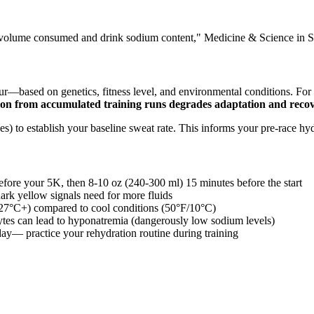
s of volume consumed and drink sodium content," Medicine & Science in 
our—based on genetics, fitness level, and environmental conditions. Fo
on from accumulated training runs degrades adaptation and reco
aces) to establish your baseline sweat rate. This informs your pre-race hy
fore your 5K, then 8-10 oz (240-300 ml) 15 minutes before the start
ark yellow signals need for more fluids
/27°C+) compared to cool conditions (50°F/10°C)
ytes can lead to hyponatremia (dangerously low sodium levels)
ay— practice your rehydration routine during training