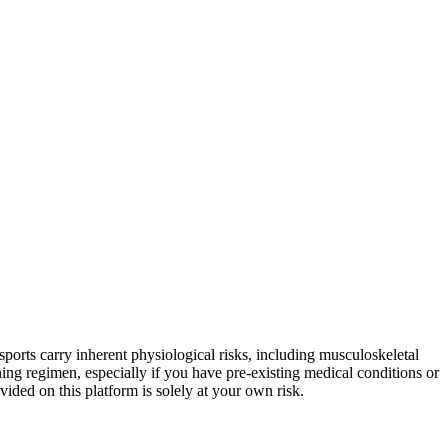
sports carry inherent physiological risks, including musculoskeletal
ning regimen, especially if you have pre-existing medical conditions or
vided on this platform is solely at your own risk.