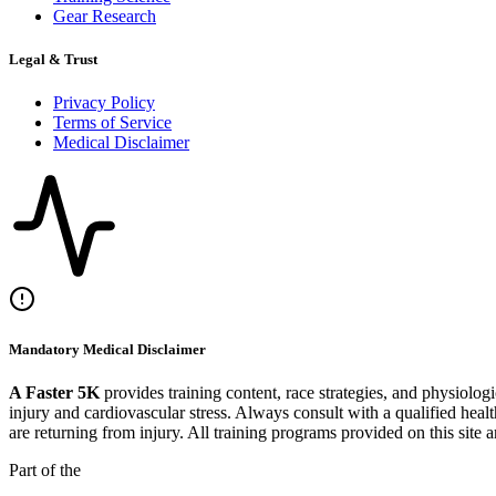
Gear Research
Legal & Trust
Privacy Policy
Terms of Service
Medical Disclaimer
Mandatory Medical Disclaimer
A Faster 5K
provides training content, race strategies, and physiolog
injury and cardiovascular stress. Always consult with a qualified heal
are returning from injury. All training programs provided on this site 
Part of the