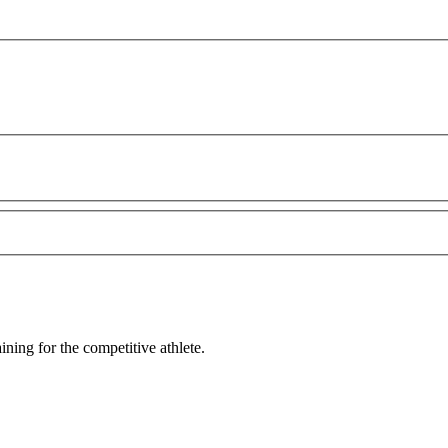
ining for the competitive athlete.