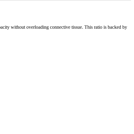
ity without overloading connective tissue. This ratio is backed by