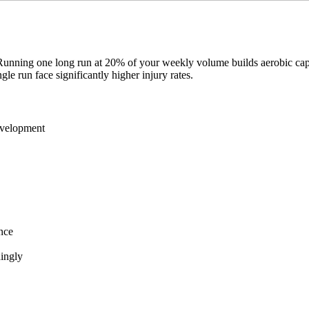
unning one long run at 20% of your weekly volume builds aerobic capac
 run face significantly higher injury rates.
evelopment
nce
dingly