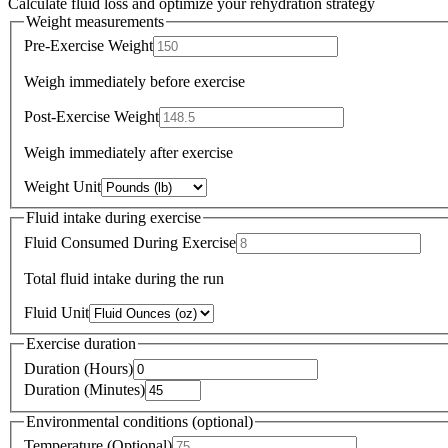
Calculate fluid loss and optimize your rehydration strategy
Weight measurements
Pre-Exercise Weight
Weigh immediately before exercise
Post-Exercise Weight
Weigh immediately after exercise
Weight Unit
Fluid intake during exercise
Fluid Consumed During Exercise
Total fluid intake during the run
Fluid Unit
Exercise duration
Duration (Hours)
Duration (Minutes)
Environmental conditions (optional)
Temperature (Optional)