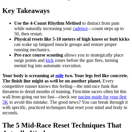
Key Takeaways
Use the 4-Count Rhythm Method
to distract from pain
while naturally increasing your
cadence
—count steps up to
50, then restart.
Physical resets like 5-10 meters of high knees or butt kicks
can wake up fatigued muscle groups and restore proper
running mechanics.
Pre-race course scouting
allows you to strategically place
surge points and
kick
zones before the gun fires, turning
mental fog into automatic execution.
Your body is screaming at
mile
two. Your legs feel like concrete.
The finish line might as well be on another planet.
Every
competitive runner knows this feeling—the mid-race funk that
threatens to derail months of training. First-time racers often hit this
wall from going out too fast—check our
pacing guide for your first
5K
to avoid this mistake. The good news? You can break through it
with specific, practiced techniques that reset your mind and body in
seconds.
The 5 Mid-Race Reset Techniques That