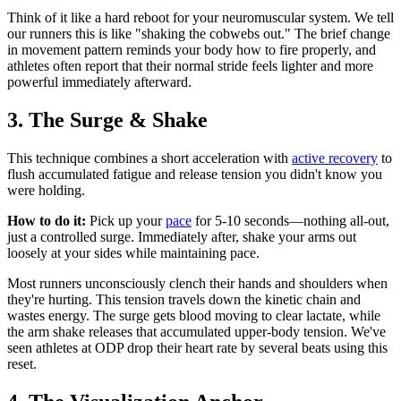
Think of it like a hard reboot for your neuromuscular system. We tell
our runners this is like "shaking the cobwebs out." The brief change
in movement pattern reminds your body how to fire properly, and
athletes often report that their normal stride feels lighter and more
powerful immediately afterward.
3. The Surge & Shake
This technique combines a short acceleration with
active recovery
to
flush accumulated fatigue and release tension you didn't know you
were holding.
How to do it:
Pick up your
pace
for 5-10 seconds—nothing all-out,
just a controlled surge. Immediately after, shake your arms out
loosely at your sides while maintaining pace.
Most runners unconsciously clench their hands and shoulders when
they're hurting. This tension travels down the kinetic chain and
wastes energy. The surge gets blood moving to clear lactate, while
the arm shake releases that accumulated upper-body tension. We've
seen athletes at ODP drop their heart rate by several beats using this
reset.