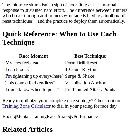
The mid-race slump isn't a sign of poor fitness. It's a normal
response to sustained hard effort. The difference between runners
who break through and runners who fade is having a toolbox of
reset techniques—and the practice to deploy them automatically.
Quick Reference: When to Use Each
Technique
Race Moment
Best Technique
"My legs feel dead"
Form Drill Reset
"I can't focus"
4-Count Rhythm
"I'
m
tightening up everywhere"
Surge & Shake
"This course feels endless"
Visualization Anchor
"I don't know when to push"
Pre-Planned Attack Points
Ready to optimize your complete race strategy? Check out our
Training Zone Calculator
to dial in your pacing for race day.
Racing
Mental Training
Race Strategy
Performance
Related Articles