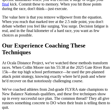
final
kick. Commit these to memory. When you hit those points
during the race, don't think—just execute.
The value here is that you remove willpower from the equation.
When you reach that marked tree at the 2.5 mile point, you don't
debate whether you feel like surging. You surge. Decision fatigue is
real, and in the final kilometer of a hard race, you want as few
choices as possible.
Our Experience Coaching These
Techniques
At Ocala Distance Project, we've watched these methods transform
races. When Collin Moore ran his 55:38 at the 2025 Gate River Run
15k—the top high school performance—he used the pre-planned
attack point strategy, knowing exactly where he'd push and where
he'd recover on that notoriously challenging course.
We've coached athletes from 2nd-grade FLYRA state champions to
New Balance Nationals qualifiers, and these five techniques show
up in every successful race plan. The common thread? They all give
runners something concrete to DO when their brain is telling them to
quit.