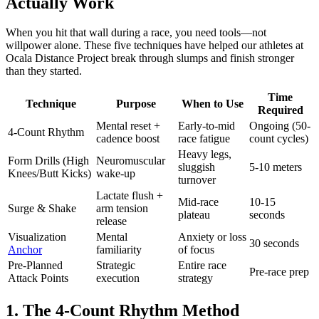
Actually Work
When you hit that wall during a race, you need tools—not
willpower alone. These five techniques have helped our athletes at
Ocala Distance Project break through slumps and finish stronger
than they started.
Time
Technique
Purpose
When to Use
Required
Mental reset +
Early-to-mid
Ongoing (50-
4-Count Rhythm
cadence boost
race fatigue
count cycles)
Heavy legs,
Form Drills (High
Neuromuscular
sluggish
5-10 meters
Knees/Butt Kicks)
wake-up
turnover
Lactate flush +
Mid-race
10-15
Surge & Shake
arm tension
plateau
seconds
release
Visualization
Mental
Anxiety or loss
30 seconds
Anchor
familiarity
of focus
Pre-Planned
Strategic
Entire race
Pre-race prep
Attack Points
execution
strategy
1. The 4-Count Rhythm Method