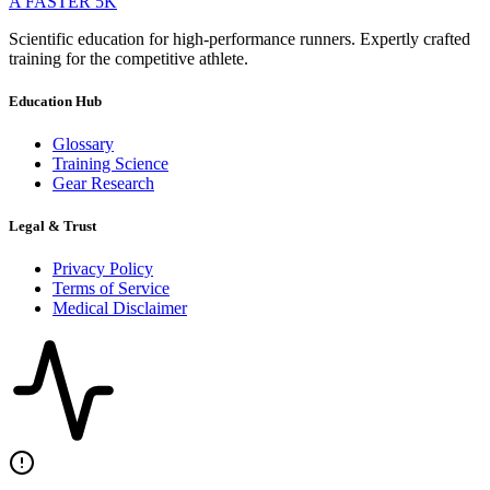
A FASTER
5K
Scientific education for high-performance runners. Expertly crafted
training for the competitive athlete.
Education Hub
Glossary
Training Science
Gear Research
Legal & Trust
Privacy Policy
Terms of Service
Medical Disclaimer