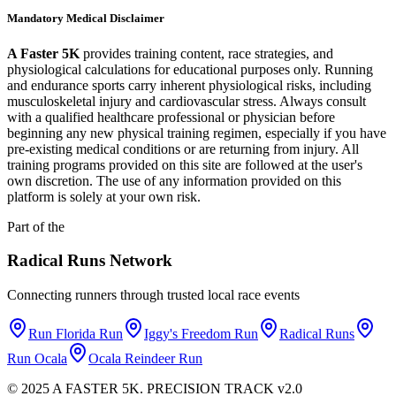
Mandatory Medical Disclaimer
A Faster 5K
provides training content, race strategies, and
physiological calculations for educational purposes only. Running
and endurance sports carry inherent physiological risks, including
musculoskeletal injury and cardiovascular stress. Always consult
with a qualified healthcare professional or physician before
beginning any new physical training regimen, especially if you have
pre-existing medical conditions or are returning from injury. All
training programs provided on this site are followed at the user's
own discretion. The use of any information provided on this
platform is solely at your own risk.
Part of the
Radical Runs
Network
Connecting runners through trusted local race events
Run Florida Run
Iggy's Freedom Run
Radical Runs
Run Ocala
Ocala Reindeer Run
© 2025 A FASTER 5K. PRECISION TRACK v2.0