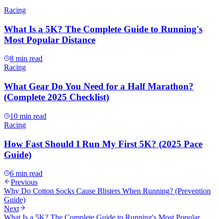
Racing
What Is a 5K? The Complete Guide to Running's
Most Popular Distance
8 min read
Racing
What Gear Do You Need for a Half Marathon?
(Complete 2025 Checklist)
10 min read
Racing
How Fast Should I Run My First 5K? (2025 Pace
Guide)
6 min read
Previous
Why Do Cotton Socks Cause Blisters When Running? (Prevention
Guide)
Next
What Is a 5K? The Complete Guide to Running's Most Popular