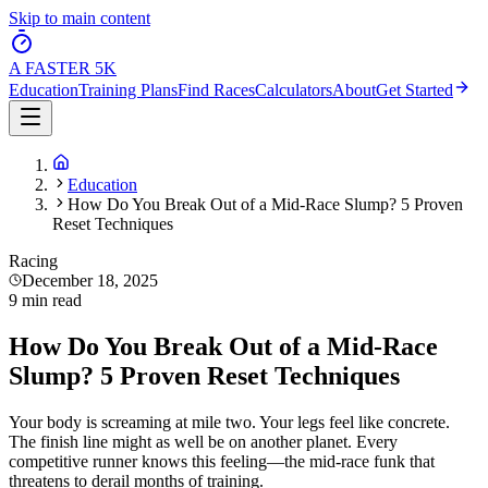
Skip to main content
A FASTER
5K
Education
Training Plans
Find Races
Calculators
About
Get Started
Education
How Do You Break Out of a Mid-Race Slump? 5 Proven
Reset Techniques
Racing
December 18, 2025
9 min read
How Do You Break Out of a Mid-Race
Slump? 5 Proven Reset Techniques
Your body is screaming at mile two. Your legs feel like concrete.
The finish line might as well be on another planet. Every
competitive runner knows this feeling—the mid-race funk that
threatens to derail months of training.