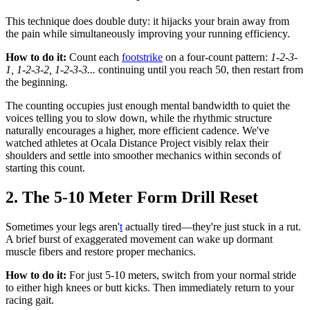
This technique does double duty: it hijacks your brain away from
the pain while simultaneously improving your running efficiency.
How to do it:
Count each
footstrike
on a four-count pattern:
1-2-3-
1, 1-2-3-2, 1-2-3-3...
continuing until you reach 50, then restart from
the beginning.
The counting occupies just enough mental bandwidth to quiet the
voices telling you to slow down, while the rhythmic structure
naturally encourages a higher, more efficient cadence. We've
watched athletes at Ocala Distance Project visibly relax their
shoulders and settle into smoother mechanics within seconds of
starting this count.
2. The 5-10 Meter Form Drill Reset
Sometimes your legs aren'
t
actually tired—they're just stuck in a rut.
A brief burst of exaggerated movement can wake up dormant
muscle fibers and restore proper mechanics.
How to do it:
For just 5-10 meters, switch from your normal stride
to either high knees or butt kicks. Then immediately return to your
racing gait.