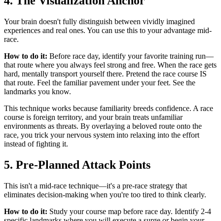
4. The Visualization Anchor
Your brain doesn't fully distinguish between vividly imagined
experiences and real ones. You can use this to your advantage mid-
race.
How to do it:
Before race day, identify your favorite training run—
that route where you always feel strong and free. When the race gets
hard, mentally transport yourself there. Pretend the race course IS
that route. Feel the familiar pavement under your feet. See the
landmarks you know.
This technique works because familiarity breeds confidence. A race
course is foreign territory, and your brain treats unfamiliar
environments as threats. By overlaying a beloved route onto the
race, you trick your nervous system into relaxing into the effort
instead of fighting it.
5. Pre-Planned Attack Points
This isn't a mid-race technique—it's a pre-race strategy that
eliminates decision-making when you're too tired to think clearly.
How to do it:
Study your course map before race day. Identify 2-4
specific landmarks where you will execute a surge or begin your