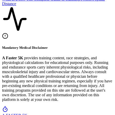
Distance
Mandatory Medical Disclaimer
A Faster 5K
provides training content, race strategies, and
physiological calculations for educational purposes only. Running
and endurance sports carry inherent physiological risks, including
musculoskeletal injury and cardiovascular stress. Always consult
with a qualified healthcare professional or physician before
beginning any new physical training regimen, especially if you have
pre-existing medical conditions or are returning from injury. All
training programs provided on this site are followed at the user's
own discretion. The use of any information provided on this
platform is solely at your own risk.